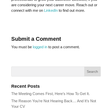
are considering your next career move. Reach out or
connect with me on
LinkedIn
to find out more.
Submit a Comment
You must be
logged in
to post a comment.
Recent Posts
The Meeting Comes First, Here’s How To Get It.
The Reason You’re Not Hearing Back… And It’s Not
Your CV