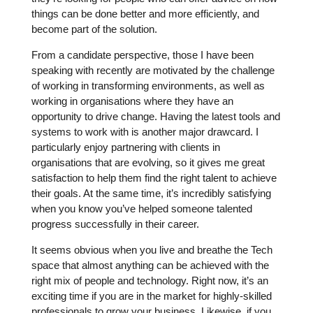
things can be done better and more efficiently, and
become part of the solution.
From a candidate perspective, those I have been
speaking with recently are motivated by the challenge
of working in transforming environments, as well as
working in organisations where they have an
opportunity to drive change. Having the latest tools and
systems to work with is another major drawcard. I
particularly enjoy partnering with clients in
organisations that are evolving, so it gives me great
satisfaction to help them find the right talent to achieve
their goals. At the same time, it’s incredibly satisfying
when you know you’ve helped someone talented
progress successfully in their career.
It seems obvious when you live and breathe the Tech
space that almost anything can be achieved with the
right mix of people and technology. Right now, it’s an
exciting time if you are in the market for highly-skilled
professionals to grow your business. Likewise, if you