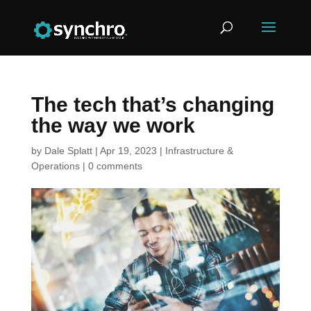
The tech that’s changing
the way we work
by
Dale Splatt
|
Apr 19, 2023
|
Infrastructure &
Operations
|
0 comments