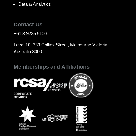
Data & Analytics
Contact Us
+61 3 9235 5100
Level 10, 333 Collins Street, Melbourne Victoria
Australia 3000
Memberships and Affiliations