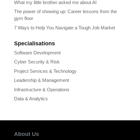
What my little brother asked me about AI
The power of showing up: Career lessons from the
gym floor
7 Ways to Help You Navigate a Tough Job Market
Specialisations
Software Development
Cyber Security & Risk
Project Services & Technology
Leadership & Management
Infrastructure & Operations
Data & Analytics
About Us