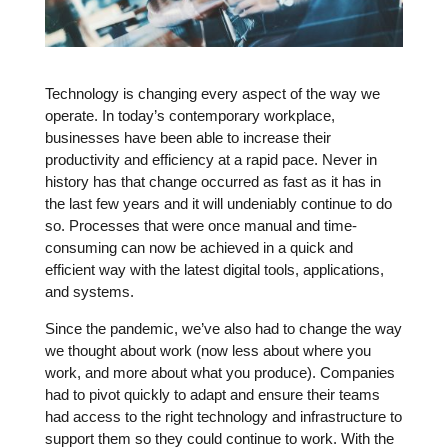
Technology is changing every aspect of the way we
operate. In today’s contemporary workplace,
businesses have been able to increase their
productivity and efficiency at a rapid pace. Never in
history has that change occurred as fast as it has in
the last few years and it will undeniably continue to do
so. Processes that were once manual and time-
consuming can now be achieved in a quick and
efficient way with the latest digital tools, applications,
and systems.
Since the pandemic, we’ve also had to change the way
we thought about work (now less about where you
work, and more about what you produce). Companies
had to pivot quickly to adapt and ensure their teams
had access to the right technology and infrastructure to
support them so they could continue to work. With the