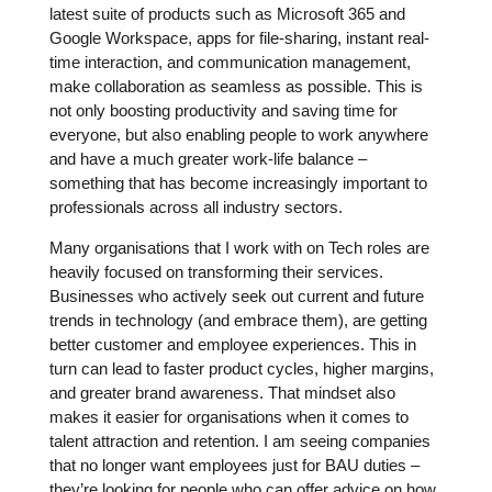
latest suite of products such as Microsoft 365 and
Google Workspace, apps for file-sharing, instant real-
time interaction, and communication management,
make collaboration as seamless as possible. This is
not only boosting productivity and saving time for
everyone, but also enabling people to work anywhere
and have a much greater work-life balance –
something that has become increasingly important to
professionals across all industry sectors.
Many organisations that I work with on Tech roles are
heavily focused on transforming their services.
Businesses who actively seek out current and future
trends in technology (and embrace them), are getting
better customer and employee experiences. This in
turn can lead to faster product cycles, higher margins,
and greater brand awareness. That mindset also
makes it easier for organisations when it comes to
talent attraction and retention. I am seeing companies
that no longer want employees just for BAU duties –
they’re looking for people who can offer advice on how