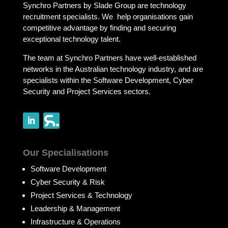
Synchro Partners by Slade Group are technology
recruitment specialists. We help organisations gain
competitive advantage by finding and securing
exceptional technology talent.
The team at Synchro Partners have well-established
networks in the Australian technology industry, and are
specialists within the Software Development, Cyber
Security and Project Services sectors.
Our Specialisations
Software Development
Cyber Security & Risk
Project Services & Technology
Leadership & Management
Infrastructure & Operations