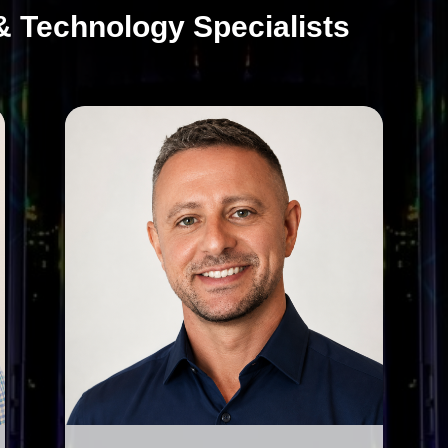
& Technology Specialists