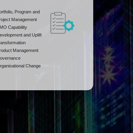
ortfolio, Program and
roject Management
MO Capability
evelopment and Uplift
ransformation
roduct Management
overnance
rganisational Change