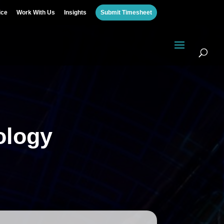
ice
Work With Us
Insights
Submit Timesheet
ology