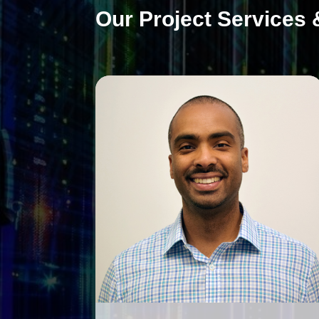
Our Project Services 