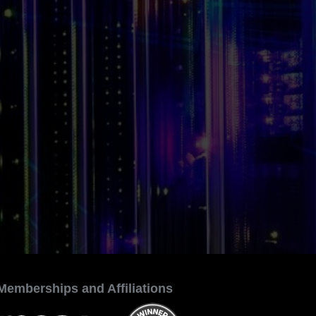
Memberships and Affiliations