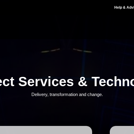
Help & Adv
ect Services & Techn
Delivery, transformation and change.