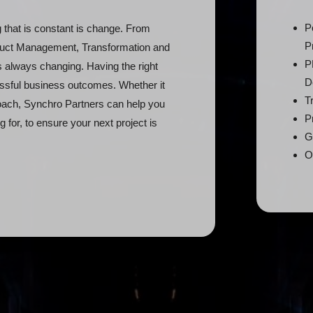
P
g that is constant is change. From
P
oduct Management, Transformation and
P
 always changing. Having the right
D
essful business outcomes. Whether it
T
proach, Synchro Partners can help you
P
ng for, to ensure your next project is
G
O