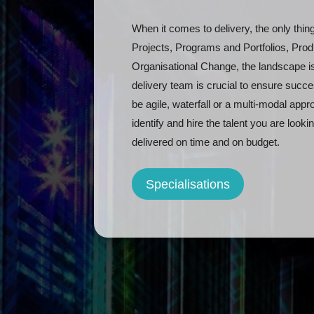
When it comes to delivery, the only thin
Projects, Programs and Portfolios, Pr
Organisational Change, the landscape is
delivery team is crucial to ensure succ
be agile, waterfall or a multi-modal ap
identify and hire the talent you are looki
delivered on time and on budget.
Specialisations