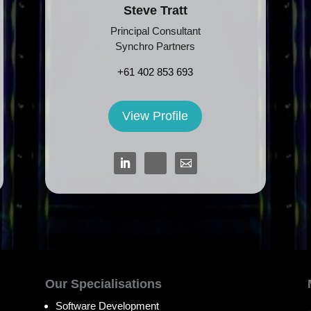
Steve Tratt
Principal Consultant
Synchro Partners
+61 402 853 693
View Profile
Our Specialisations
Software Development