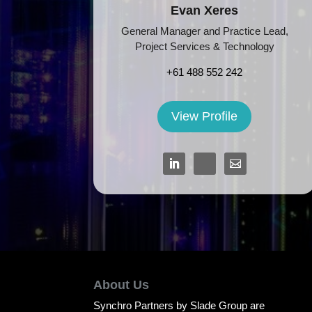
Evan Xeres
General Manager and Practice Lead,
Project Services & Technology
+61 488 552 242
View Profile
About Us
Synchro Partners by Slade Group are