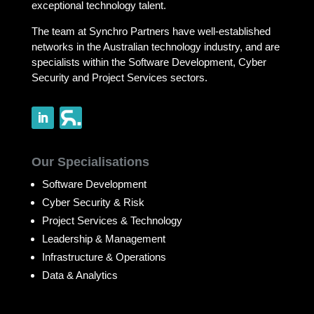
exceptional technology talent.
The team at Synchro Partners have well-established
networks in the Australian technology industry, and are
specialists within the Software Development, Cyber
Security and Project Services sectors.
Our Specialisations
Software Development
Cyber Security & Risk
Project Services & Technology
Leadership & Management
Infrastructure & Operations
Data & Analytics