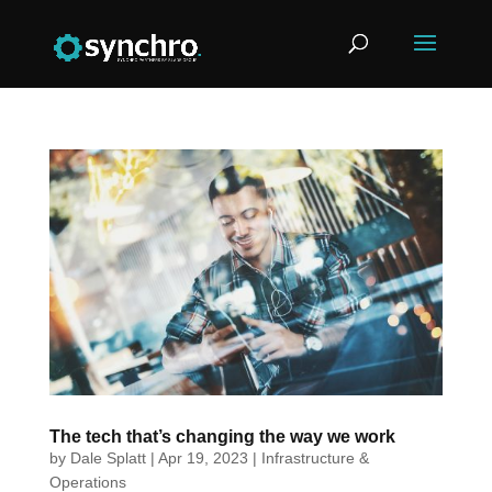
The tech that’s changing the way we work
by
Dale Splatt
|
Apr 19, 2023
|
Infrastructure &
Operations