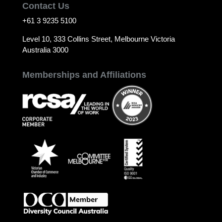
Contact Us
+61 3 9235 5100
Level 10, 333 Collins Street, Melbourne Victoria
Australia 3000
Memberships and Affiliations