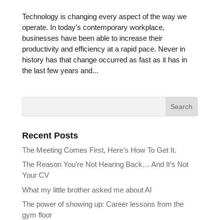
Technology is changing every aspect of the way we
operate. In today’s contemporary workplace,
businesses have been able to increase their
productivity and efficiency at a rapid pace. Never in
history has that change occurred as fast as it has in
the last few years and...
Recent Posts
The Meeting Comes First, Here’s How To Get It.
The Reason You’re Not Hearing Back… And It’s Not
Your CV
What my little brother asked me about AI
The power of showing up: Career lessons from the
gym floor