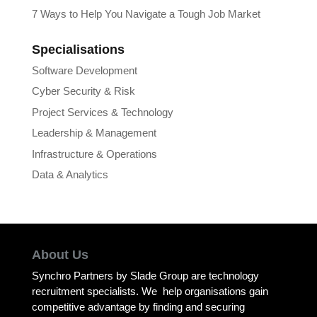
7 Ways to Help You Navigate a Tough Job Market
Specialisations
Software Development
Cyber Security & Risk
Project Services & Technology
Leadership & Management
Infrastructure & Operations
Data & Analytics
About Us
Synchro Partners by Slade Group are technology
recruitment specialists. We help organisations gain
competitive advantage by finding and securing