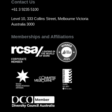
Contact Us
+61 3 9235 5100
Level 10, 333 Collins Street, Melbourne Victoria
Australia 3000
Memberships and Affiliations