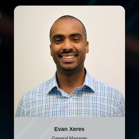
Evan Xeres
General Manager