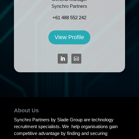
Synchro Partners
+61 488 552 242
View Profile
About Us
Synchro Partners by Slade Group are technology
recruitment specialists. We help organisations gain
competitive advantage by finding and securing