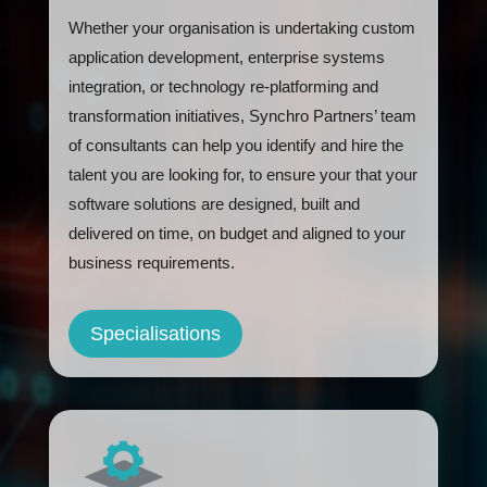
Whether your organisation is undertaking custom
application development, enterprise systems
integration, or technology re-platforming and
transformation initiatives, Synchro Partners’ team
of consultants can help you identify and hire the
talent you are looking for, to ensure your that your
software solutions are designed, built and
delivered on time, on budget and aligned to your
business requirements.
Specialisations