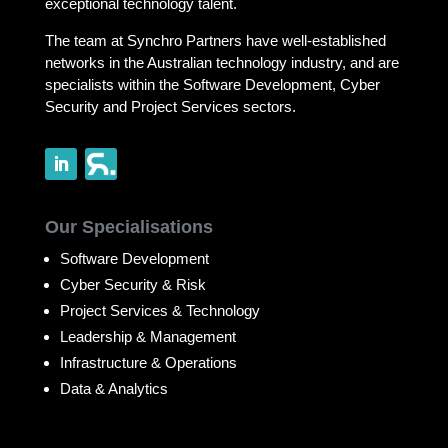
exceptional technology talent.
The team at Synchro Partners have well-established
networks in the Australian technology industry, and are
specialists within the Software Development, Cyber
Security and Project Services sectors.
Our Specialisations
Software Development
Cyber Security & Risk
Project Services & Technology
Leadership & Management
Infrastructure & Operations
Data & Analytics