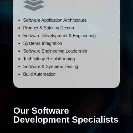
Software Application Architecture
Product & Solution Design
Software Development & Engineering
Systems Integration
Software Engineering Leadership
Technology Re-platforming
Software & Systems Testing
Build Automation
Our Software
Development Specialists