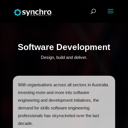
Software Development
Design, build and deliver.
With organisations across all sectors in Australia
investing more and more into software
engineering and development initiatives, the
demand for skills software engineering
professionals has skyrocketed over the last
decade.